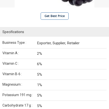
Get Best Price
Specifications
Business Type :
Exporter, Supplier, Retailer
Vitamin A :
2%
Vitamin C :
6%
Vitamin B-6 :
5%
Magnesium :
1%
Potassium 191 mg :
5%
Carbohydrate 17 g :
5%