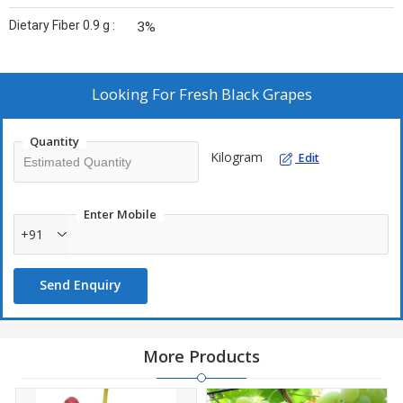
Dietary Fiber 0.9 g :
3%
Looking For
Fresh Black Grapes
Quantity
Kilogram
Edit
Enter Mobile
+91
Send Enquiry
More Products