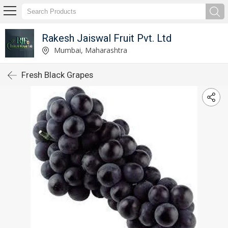
Rakesh Jaiswal Fruit Pvt. Ltd
Mumbai, Maharashtra
Fresh Black Grapes